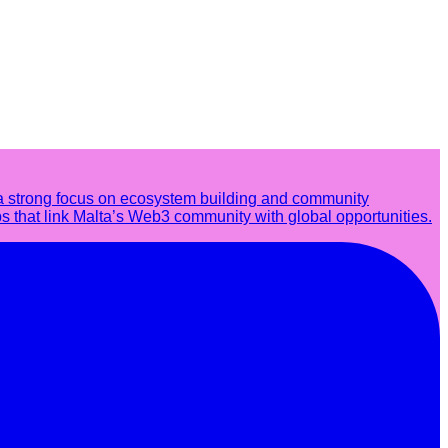
a strong focus on ecosystem building and community
s that link Malta’s Web3 community with global opportunities.