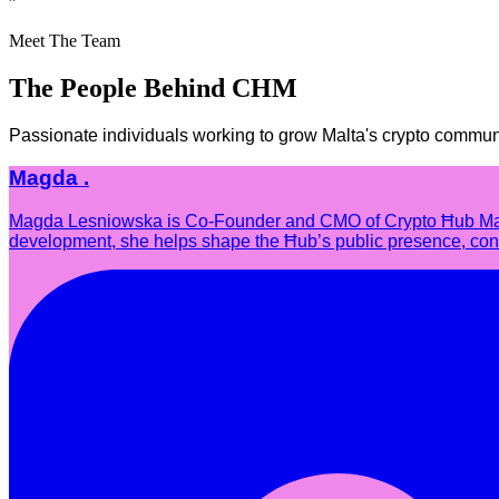
”
Meet The Team
The People Behind CHM
Passionate individuals working to grow Malta's crypto commun
Magda .
Magda Lesniowska is Co-Founder and CMO of Crypto Ħub Malta,
development, she helps shape the Ħub’s public presence, conne