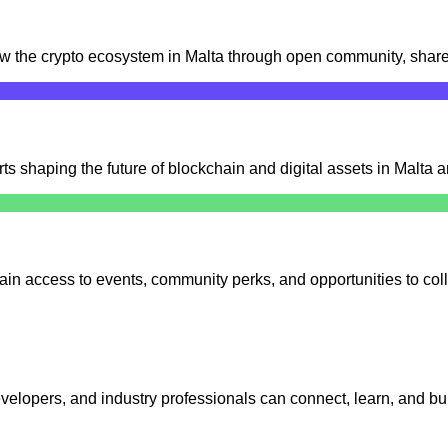
row the crypto ecosystem in Malta through open community, share
s shaping the future of blockchain and digital assets in Malta 
ain access to events, community perks, and opportunities to coll
elopers, and industry professionals can connect, learn, and bui