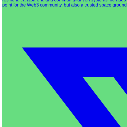
point for the Web3 community, but also a trusted space ground