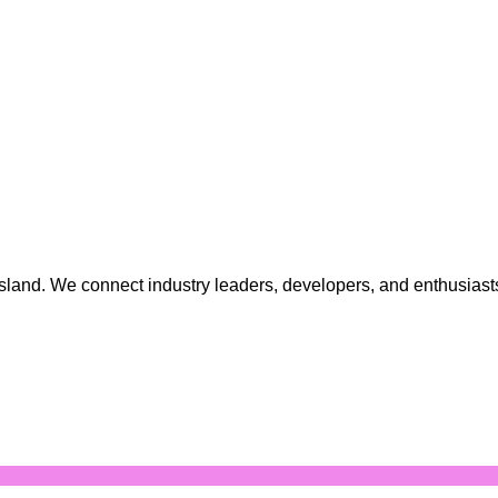
 island. We connect industry leaders, developers, and enthusia