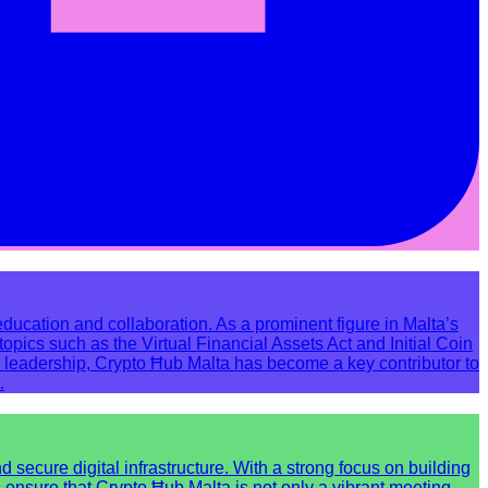
ucation and collaboration. As a prominent figure in Malta’s
pics such as the Virtual Financial Assets Act and Initial Coin
 leadership, Crypto Ħub Malta has become a key contributor to
.
ecure digital infrastructure. With a strong focus on building
s ensure that Crypto Ħub Malta is not only a vibrant meeting