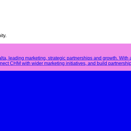
ity.
 leading marketing, strategic partnerships and growth. With 
ct CHM with wider marketing initiatives, and build partnership