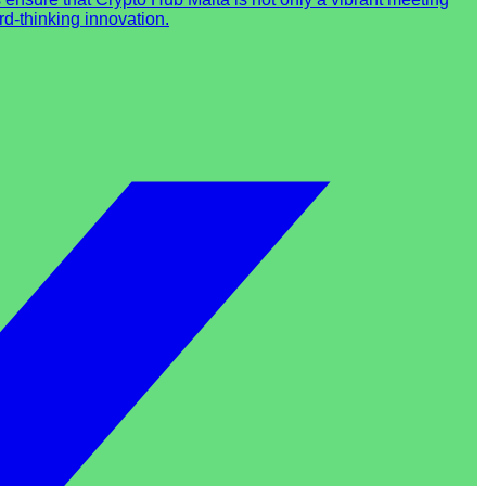
d-thinking innovation.