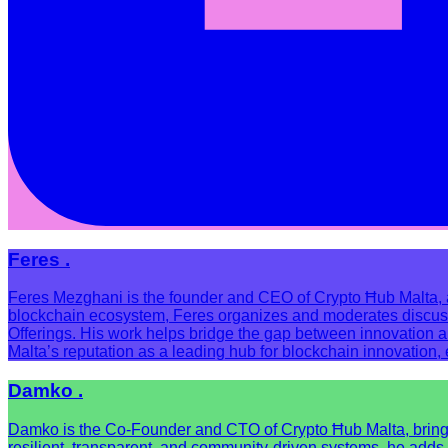
Feres .
Feres Mezghani is the founder and CEO of Crypto Ħub Malta, a 
blockchain ecosystem, Feres organizes and moderates discussion
Offerings. His work helps bridge the gap between innovation 
Malta’s reputation as a leading hub for blockchain innovation
Damko .
Damko is the Co-Founder and CTO of Crypto Ħub Malta, bringing
resilient, transparent, and community-driven systems, he adds 