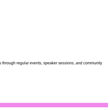
sts through regular events, speaker sessions, and community