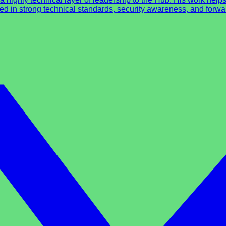
ed in strong technical standards, security awareness, and forwar