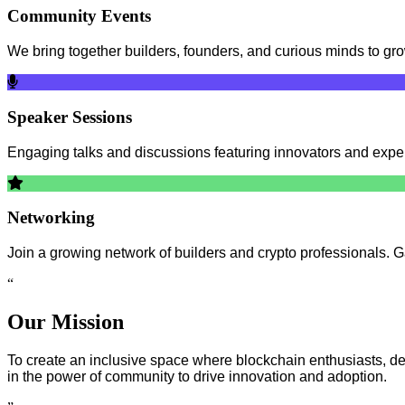
Community Events
We bring together builders, founders, and curious minds to g
Speaker Sessions
Engaging talks and discussions featuring innovators and expert
Networking
Join a growing network of builders and crypto professionals. G
“
Our Mission
To create an inclusive space where blockchain enthusiasts, dev
in the power of community to drive innovation and adoption.