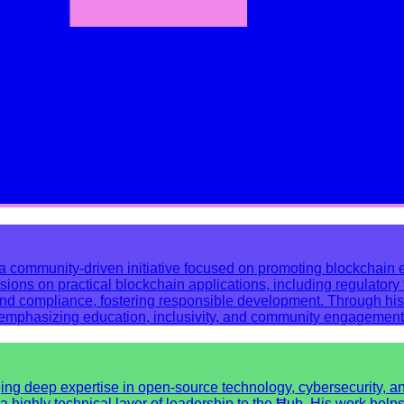
community-driven initiative focused on promoting blockchain ed
s on practical blockchain applications, including regulatory to
and compliance, fostering responsible development. Through his
, emphasizing education, inclusivity, and community engagement
 deep expertise in open-source technology, cybersecurity, and s
a highly technical layer of leadership to the Ħub. His work help