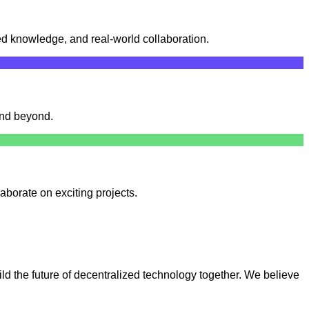
d knowledge, and real-world collaboration.
and beyond.
aborate on exciting projects.
ld the future of decentralized technology together. We believe