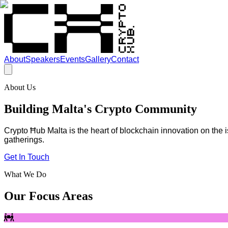
About
Speakers
Events
Gallery
Contact
About Us
Building Malta's Crypto Community
Crypto Ħub Malta is the heart of blockchain innovation on the
gatherings.
Get In Touch
What We Do
Our Focus Areas