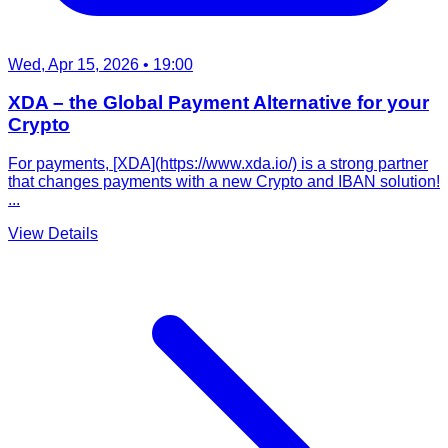
Wed, Apr 15, 2026
• 19:00
XDA – the Global Payment Alternative for your
Crypto
For payments, [XDA](https://www.xda.io/) is a strong partner
that changes payments with a new Crypto and IBAN solution!
...
View Details