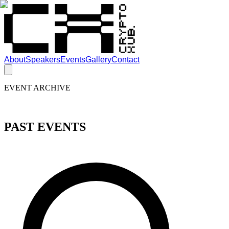
About
Speakers
Events
Gallery
Contact
EVENT ARCHIVE
PAST EVENTS