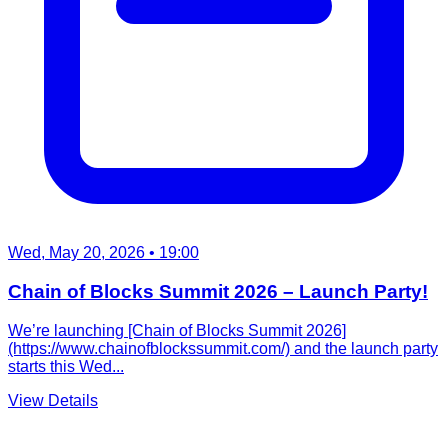
Wed, May 20, 2026
• 19:00
Chain of Blocks Summit 2026 – Launch Party!
We’re launching [Chain of Blocks Summit 2026]
(https://www.chainofblockssummit.com/) and the launch party
starts this Wed...
View Details