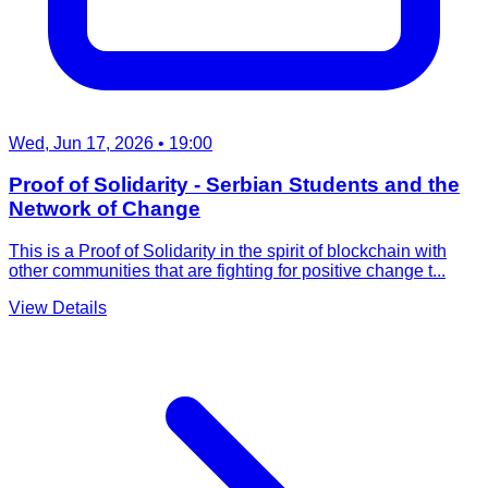
Wed, Jun 17, 2026
• 19:00
Proof of Solidarity - Serbian Students and the
Network of Change
This is a Proof of Solidarity in the spirit of blockchain with
other communities that are fighting for positive change t...
View Details