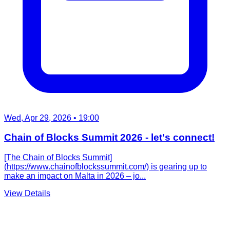
Wed, Apr 29, 2026
• 19:00
Chain of Blocks Summit 2026 - let's connect!
[The Chain of Blocks Summit]
(https://www.chainofblockssummit.com/) is gearing up to
make an impact on Malta in 2026 – jo...
View Details