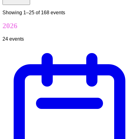
Showing
1
–
25
of
168
events
2026
24
events