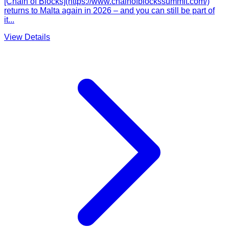
[Chain of Blocks](https://www.chainofblockssummit.com/)
returns to Malta again in 2026 – and you can still be part of
it...
View Details