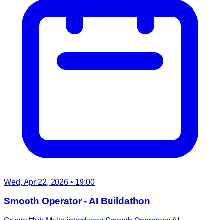
Wed, Apr 22, 2026
• 19:00
Smooth Operator - AI Buildathon