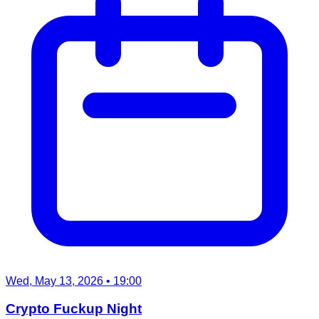
Wed, May 13, 2026
• 19:00
Crypto Fuckup Night