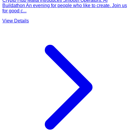
Crypto Ħub Malta introduces Smooth Operators: AI
Buildathon An evening for people who like to create. Join us
for good c...
View Details