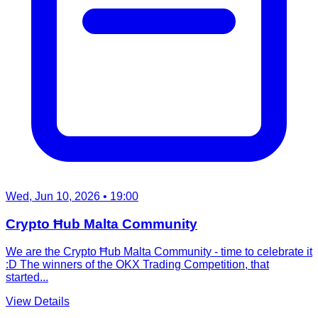
Wed, Jun 10, 2026
• 19:00
Crypto Ħub Malta Community
We are the Crypto Ħub Malta Community - time to celebrate it
:D The winners of the OKX Trading Competition, that
started...
View Details