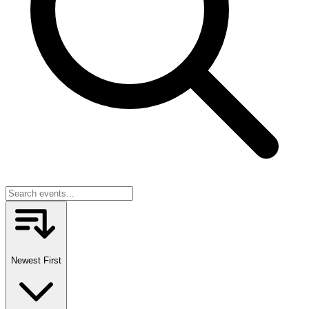
Newest First