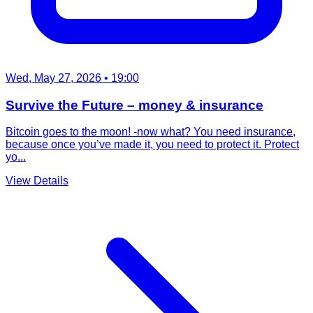
Wed, May 27, 2026
• 19:00
Survive the Future – money & insurance
Bitcoin goes to the moon! -now what? You need insurance,
because once you’ve made it, you need to protect it. Protect
yo...
View Details