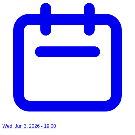
Wed, Jun 3, 2026
• 19:00