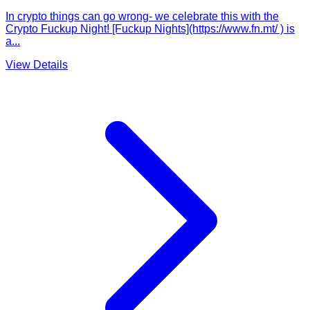
In crypto things can go wrong- we celebrate this with the
Crypto Fuckup Night! [Fuckup Nights](https://www.fn.mt/ ) is
a...
View Details