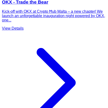
OKX - Trade the Bear
Kick-off with OKX at Crypto Ħub Malta – a new chapter! We
launch an unforgettable inauguration night powered by OKX,
one...
View Details