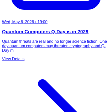
Wed, May 6, 2026
• 19:00
Quantum Computers Q-Day is in 2029
Quantum threats are real and no longer science fiction. One
day quantum computers may threaten cryptography and Q-
Day mi...
View Details