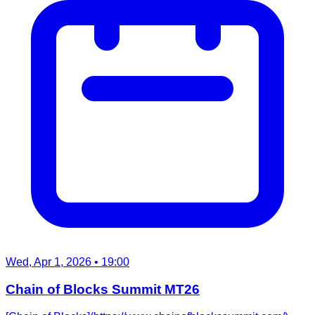
Wed, Apr 1, 2026
• 19:00
Chain of Blocks Summit MT26