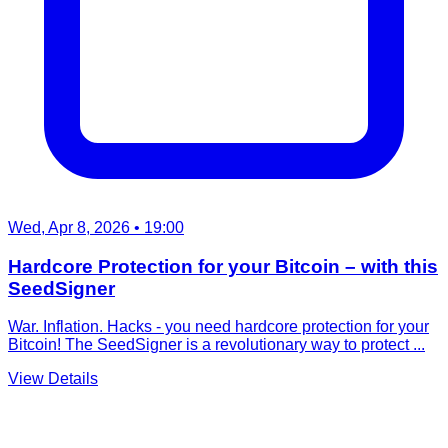
Wed, Apr 8, 2026
• 19:00
Hardcore Protection for your Bitcoin – with this
SeedSigner
War. Inflation. Hacks - you need hardcore protection for your
Bitcoin! The SeedSigner is a revolutionary way to protect ...
View Details