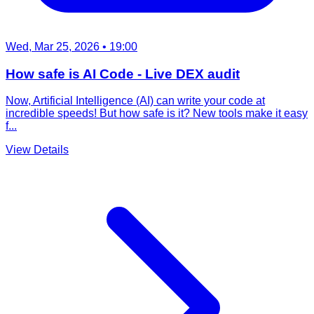
Wed, Mar 25, 2026
• 19:00
How safe is AI Code - Live DEX audit
Now, Artificial Intelligence (AI) can write your code at
incredible speeds! But how safe is it? New tools make it easy
f...
View Details