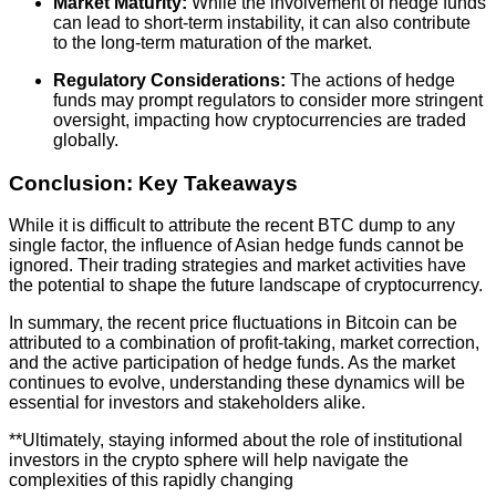
Market Maturity:
While the involvement of hedge funds
can lead to short-term instability, it can also contribute
to the long-term maturation of the market.
Regulatory Considerations:
The actions of hedge
funds may prompt regulators to consider more stringent
oversight, impacting how cryptocurrencies are traded
globally.
Conclusion: Key Takeaways
While it is difficult to attribute the recent BTC dump to any
single factor, the influence of Asian hedge funds cannot be
ignored. Their trading strategies and market activities have
the potential to shape the future landscape of cryptocurrency.
In summary, the recent price fluctuations in Bitcoin can be
attributed to a combination of profit-taking, market correction,
and the active participation of hedge funds. As the market
continues to evolve, understanding these dynamics will be
essential for investors and stakeholders alike.
**Ultimately, staying informed about the role of institutional
investors in the crypto sphere will help navigate the
complexities of this rapidly changing