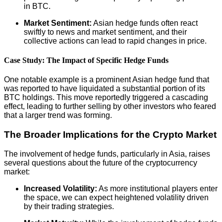
in BTC.
Market Sentiment:
Asian hedge funds often react
swiftly to news and market sentiment, and their
collective actions can lead to rapid changes in price.
Case Study: The Impact of Specific Hedge Funds
One notable example is a prominent Asian hedge fund that
was reported to have liquidated a substantial portion of its
BTC holdings. This move reportedly triggered a cascading
effect, leading to further selling by other investors who feared
that a larger trend was forming.
The Broader Implications for the Crypto Market
The involvement of hedge funds, particularly in Asia, raises
several questions about the future of the cryptocurrency
market:
Increased Volatility:
As more institutional players enter
the space, we can expect heightened volatility driven
by their trading strategies.