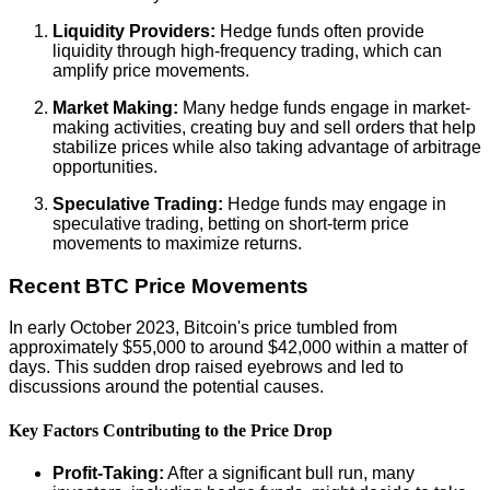
Liquidity Providers:
Hedge funds often provide
liquidity through high-frequency trading, which can
amplify price movements.
Market Making:
Many hedge funds engage in market-
making activities, creating buy and sell orders that help
stabilize prices while also taking advantage of arbitrage
opportunities.
Speculative Trading:
Hedge funds may engage in
speculative trading, betting on short-term price
movements to maximize returns.
Recent BTC Price Movements
In early October 2023, Bitcoin's price tumbled from
approximately $55,000 to around $42,000 within a matter of
days. This sudden drop raised eyebrows and led to
discussions around the potential causes.
Key Factors Contributing to the Price Drop
Profit-Taking:
After a significant bull run, many