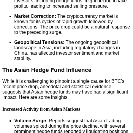
investors, including hedge funds, might decide to take
profits, leading to increased selling pressure.
Market Correction:
The cryptocurrency market is
known for its cycles of rapid growth followed by
corrections. The price drop could be a natural response
to the preceding surge.
Geopolitical Tensions:
The ongoing geopolitical
landscape in Asia, including regulatory changes in
China, has affected investor sentiment and market
stability.
The Asian Hedge Fund Influence
While it is challenging to pinpoint a single cause for BTC's
recent price drop, anecdotal and statistical evidence
suggests that Asian hedge funds may have had a significant
impact. Here are some insights:
Increased Activity from Asian Markets
Volume Surge:
Reports suggest that Asian trading
volumes spiked during the price decline, with several
prominent hedge funds reportedly liquidating positions