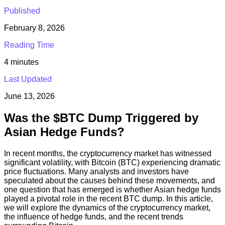
Published
February 8, 2026
Reading Time
4
minutes
Last Updated
June 13, 2026
Was the $BTC Dump Triggered by
Asian Hedge Funds?
In recent months, the cryptocurrency market has witnessed
significant volatility, with Bitcoin (BTC) experiencing dramatic
price fluctuations. Many analysts and investors have
speculated about the causes behind these movements, and
one question that has emerged is whether Asian hedge funds
played a pivotal role in the recent BTC dump. In this article,
we will explore the dynamics of the cryptocurrency market,
the influence of hedge funds, and the recent trends