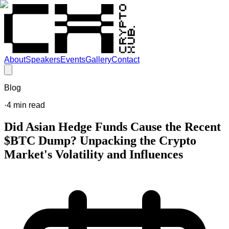
About
Speakers
Events
Gallery
Contact
Blog
·
4
min read
Did Asian Hedge Funds Cause the Recent
$BTC Dump? Unpacking the Crypto
Market's Volatility and Influences