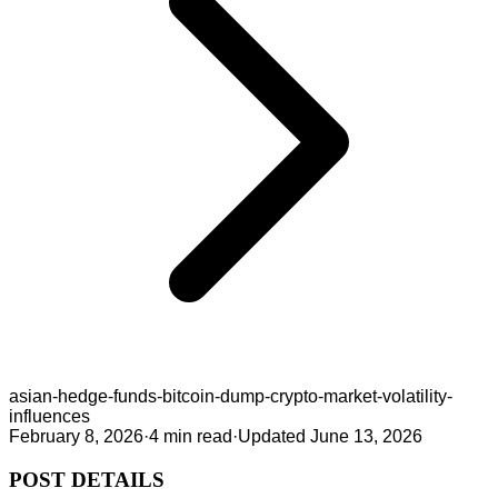
asian-hedge-funds-bitcoin-dump-crypto-market-volatility-
influences
February 8, 2026
·
4
min read
·
Updated
June 13, 2026
POST DETAILS