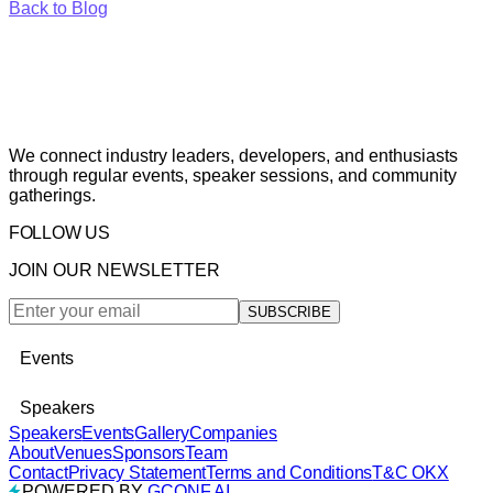
Back to Blog
We connect industry leaders, developers, and enthusiasts
through regular events, speaker sessions, and community
gatherings.
FOLLOW US
JOIN OUR NEWSLETTER
SUBSCRIBE
Events
Speakers
Speakers
Events
Gallery
Companies
About
Venues
Sponsors
Team
Contact
Privacy Statement
Terms and Conditions
T&C OKX
POWERED BY
GCONF.AI