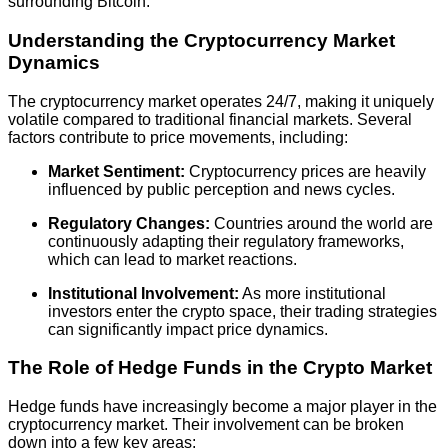
surrounding Bitcoin.
Understanding the Cryptocurrency Market
Dynamics
The cryptocurrency market operates 24/7, making it uniquely
volatile compared to traditional financial markets. Several
factors contribute to price movements, including:
Market Sentiment:
Cryptocurrency prices are heavily
influenced by public perception and news cycles.
Regulatory Changes:
Countries around the world are
continuously adapting their regulatory frameworks,
which can lead to market reactions.
Institutional Involvement:
As more institutional
investors enter the crypto space, their trading strategies
can significantly impact price dynamics.
The Role of Hedge Funds in the Crypto Market
Hedge funds have increasingly become a major player in the
cryptocurrency market. Their involvement can be broken
down into a few key areas: