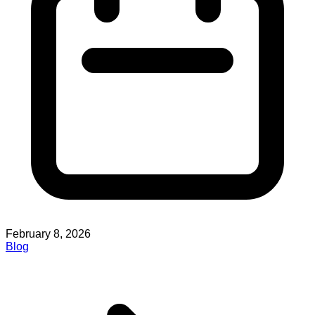
February 8, 2026
Blog