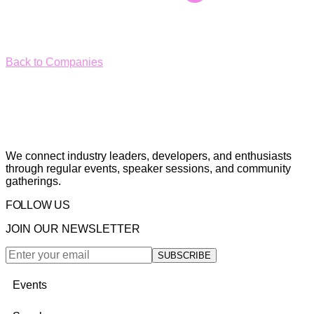
Back to Companies
We connect industry leaders, developers, and enthusiasts
through regular events, speaker sessions, and community
gatherings.
FOLLOW US
JOIN OUR NEWSLETTER
SUBSCRIBE
Events