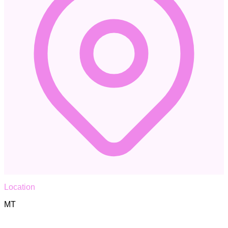
Location
MT