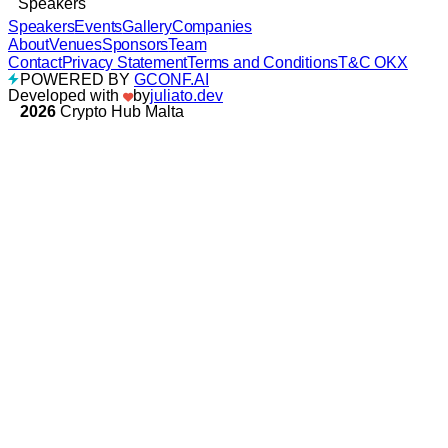
Speakers
Speakers
Events
Gallery
Companies
About
Venues
Sponsors
Team
Contact
Privacy Statement
Terms and Conditions
T&C OKX
POWERED BY
GCONF.AI
Developed with
by
juliato.dev
2026
Crypto Hub Malta