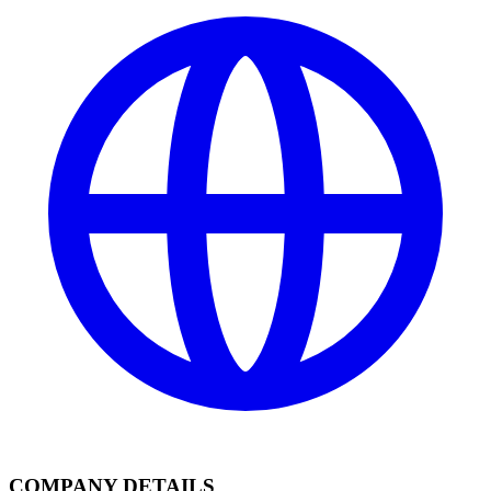
COMPANY DETAILS