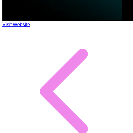
Visit Website