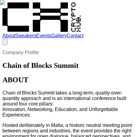
About
Speakers
Events
Gallery
Contact
Company Profile
Chain of Blocks Summit
ABOUT
Chain of Blocks Summit takes a long-term, quality-over-
quantity approach and is an international conference built
around four core pillars:
Innovation, Networking, Education, and Unforgettable
Experiences.
Hosted deliberately in Malta, a historic neutral meeting point
between regions and industries, the event provides the right
environment for open dialogue, balanced perspectives, and