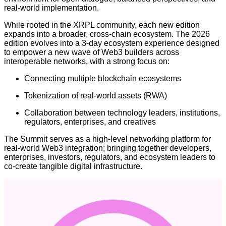
real-world implementation.
While rooted in the XRPL community, each new edition
expands into a broader, cross-chain ecosystem. The 2026
edition evolves into a 3-day ecosystem experience designed
to empower a new wave of Web3 builders across
interoperable networks, with a strong focus on:
Connecting multiple blockchain ecosystems
Tokenization of real-world assets (RWA)
Collaboration between technology leaders, institutions,
regulators, enterprises, and creatives
The Summit serves as a high-level networking platform for
real-world Web3 integration; bringing together developers,
enterprises, investors, regulators, and ecosystem leaders to
co-create tangible digital infrastructure.