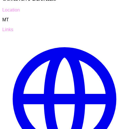
Location
MT
Links