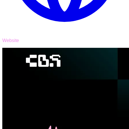
Website