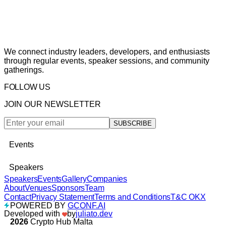
We connect industry leaders, developers, and enthusiasts
through regular events, speaker sessions, and community
gatherings.
FOLLOW US
JOIN OUR NEWSLETTER
SUBSCRIBE
Events
Speakers
Speakers
Events
Gallery
Companies
About
Venues
Sponsors
Team
Contact
Privacy Statement
Terms and Conditions
T&C OKX
POWERED BY
GCONF.AI
Developed with
by
juliato.dev
2026
Crypto Hub Malta