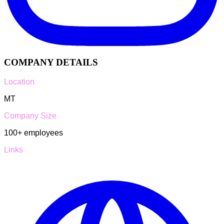
COMPANY DETAILS
Location
MT
Company Size
100+
employees
Links