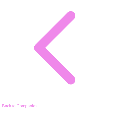
Back to Companies