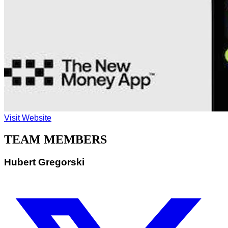
Visit Website
TEAM MEMBERS
Hubert Gregorski