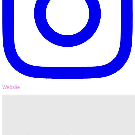
Website