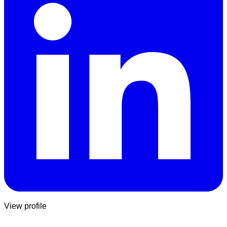
View profile