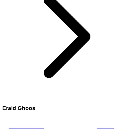
Erald Ghoos