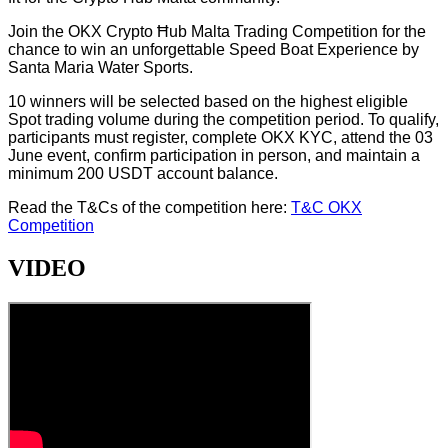
Join the OKX Crypto Ħub Malta Trading Competition for the
chance to win an unforgettable Speed Boat Experience by
Santa Maria Water Sports.
10 winners will be selected based on the highest eligible
Spot trading volume during the competition period. To qualify,
participants must register, complete OKX KYC, attend the 03
June event, confirm participation in person, and maintain a
minimum 200 USDT account balance.
Read the T&Cs of the competition here:
T&C OKX
Competition
VIDEO