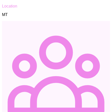
Location
MT