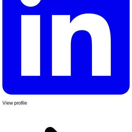
View profile