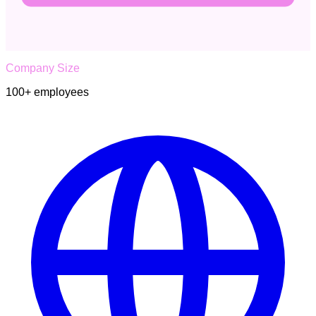
Company Size
100+
employees