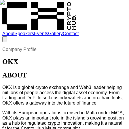
About
Speakers
Events
Gallery
Contact
Company Profile
OKX
ABOUT
OKX is a global crypto exchange and Web3 leader helping
millions of people access the digital asset economy. From
trading and DeFi to self-custody wallets and on-chain tools,
OKX offers a gateway into the future of finance.
With its European operations licensed in Malta under MiCA,
OKX plays an important role in the island’s growing position
as a hub for regulated crypto innovation, making it a natural
fit for the Crypto Ħub Malta community.