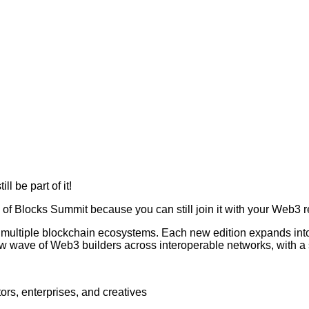
l be part of it!
 of Blocks Summit because you can still join it with your Web3 r
 multiple blockchain ecosystems. Each new edition expands int
 wave of Web3 builders across interoperable networks, with a 
ors, enterprises, and creatives