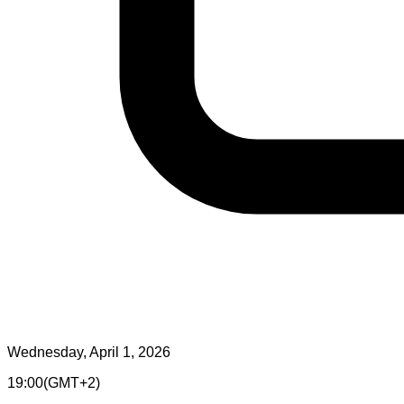
Wednesday, April 1, 2026
19:00
(
GMT+2
)