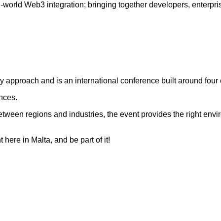
-world Web3 integration; bringing together developers, enterpri
 approach and is an international conference built around four c
nces.
 between regions and industries, the event provides the right env
ere in Malta, and be part of it!