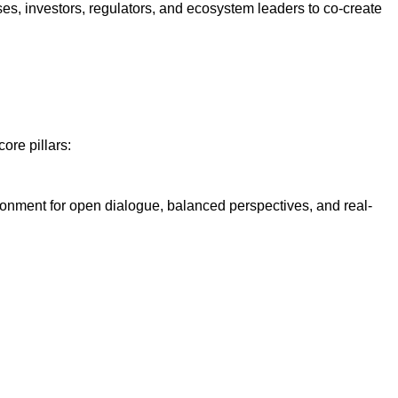
ses, investors, regulators, and ecosystem leaders to co-create
ore pillars:
ironment for open dialogue, balanced perspectives, and real-