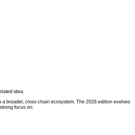
elated idea.
o a broader, cross-chain ecosystem. The 2026 edition evolves
strong focus on: