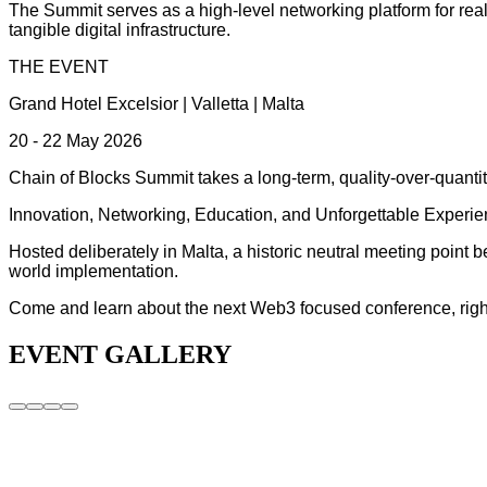
The Summit serves as a high-level networking platform for real
tangible digital infrastructure.
THE EVENT
Grand Hotel Excelsior | Valletta | Malta
20 - 22 May 2026
Chain of Blocks Summit takes a long-term, quality-over-quantity
Innovation, Networking, Education, and Unforgettable Experie
Hosted deliberately in Malta, a historic neutral meeting point
world implementation.
Come and learn about the next Web3 focused conference, right h
EVENT GALLERY