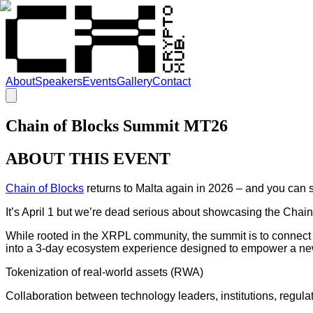
About
Speakers
Events
Gallery
Contact
Chain of Blocks Summit MT26
ABOUT THIS EVENT
Chain of Blocks
returns to Malta again in 2026 – and you can stil
It’s April 1 but we’re dead serious about showcasing the Chain
While rooted in the XRPL community, the summit is to connect
into a 3-day ecosystem experience designed to empower a new
Tokenization of real-world assets (RWA)
Collaboration between technology leaders, institutions, regulat