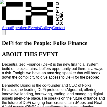
About
Speakers
Events
Gallery
Contact
DeFi for the People: Folks Finance
ABOUT THIS EVENT
Decentralized Finance (DeFi) is the new financial system
build on blockchains. It offers opportunity but there is always
a risk. Tonight we have an amazing speaker that will break
down the complicity to give access to DeFi for the people:
Benedetto Biondi is the co-founder and CEO of Folks
Finance, the leading DeFi protocol on Algorand, offering
innovative lending, borrowing, trading, and managing digital
assets all-in-one place. He speaks on the future of fiance and
the future of DeFi ranging from cross-chain dApps and Real-
World Assets (RWA) and challenges for mass adoption.