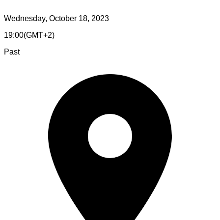
Wednesday, October 18, 2023
19:00
(
GMT+2
)
Past