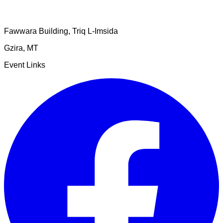
Fawwara Building, Triq L-Imsida
Gzira
,
MT
Event Links