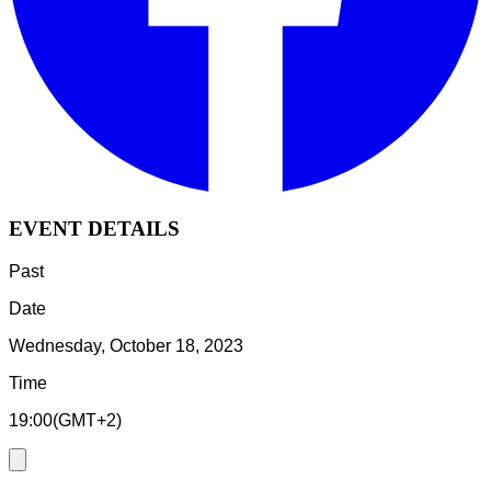
EVENT DETAILS
Past
Date
Wednesday, October 18, 2023
Time
19:00
(
GMT+2
)