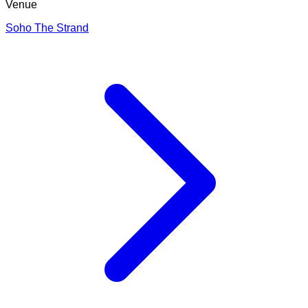
Venue
Soho The Strand