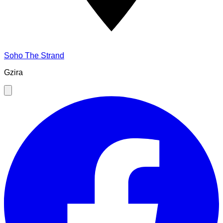
Soho The Strand
Gzira