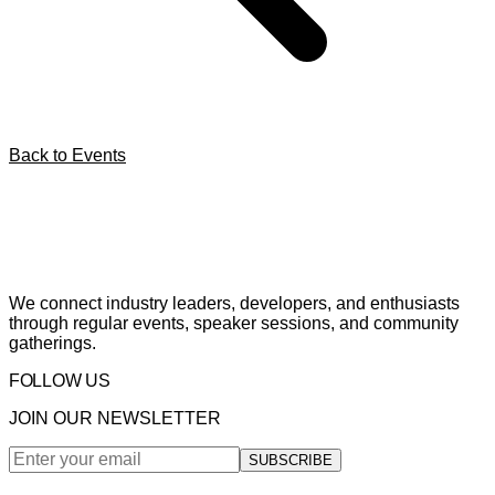
Back to Events
We connect industry leaders, developers, and enthusiasts
through regular events, speaker sessions, and community
gatherings.
FOLLOW US
JOIN OUR NEWSLETTER
SUBSCRIBE