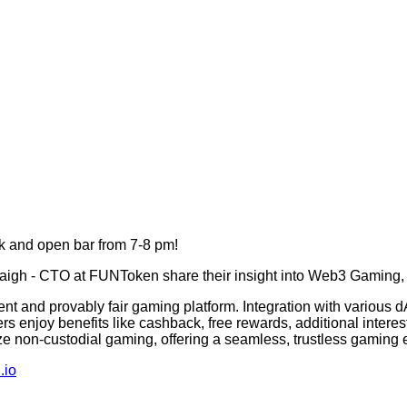
k and open bar from 7-8 pm!
gh - CTO at FUNToken share their insight into Web3 Gaming, 
 and provably fair gaming platform. Integration with various dA
ers enjoy benefits like cashback, free rewards, additional inter
ze non-custodial gaming, offering a seamless, trustless gaming e
.io