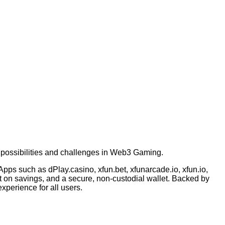
possibilities and challenges in Web3 Gaming.
pps such as dPlay.casino, xfun.bet, xfunarcade.io, xfun.io,
est on savings, and a secure, non-custodial wallet. Backed by
xperience for all users.