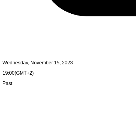
Wednesday, November 15, 2023
19:00
(
GMT+2
)
Past