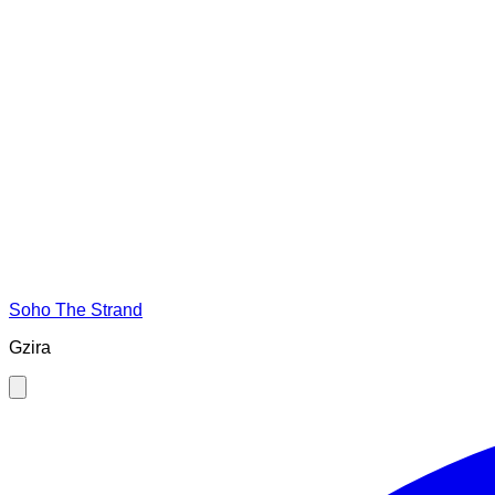
Soho The Strand
Gzira