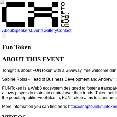
About
Speakers
Events
Gallery
Contact
Fun Token
ABOUT THIS EVENT
Tonight is about FUNToken with a Giveway, free welcome drin
Sabine Roiss - Head of Business Development and Andrew Hai
FUNToken is a Web3 ecosystem designed to foster a transparent
allows players to maintain control over their funds. Token hold
the popular/prolific FreeBitco.in, FUN Token aims to standardi
More information you can find here:
https://snapto.link/funtoken