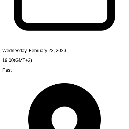
Wednesday, February 22, 2023
19:00
(
GMT+2
)
Past