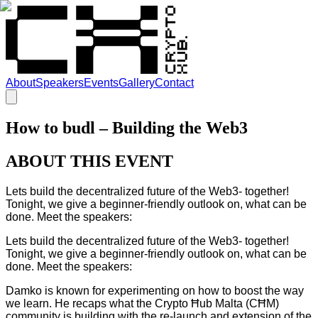
About
Speakers
Events
Gallery
Contact
How to budl – Building the Web3
ABOUT THIS EVENT
Lets build the decentralized future of the Web3- together!
Tonight, we give a beginner-friendly outlook on, what can be
done. Meet the speakers:
Lets build the decentralized future of the Web3- together!
Tonight, we give a beginner-friendly outlook on, what can be
done. Meet the speakers:
Damko is known for experimenting on how to boost the way
we learn. He recaps what the Crypto Ħub Malta (CĦM)
community is building with the re-launch and extension of the