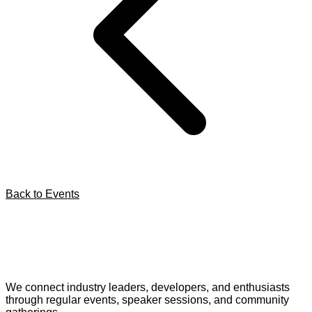
Back to Events
We connect industry leaders, developers, and enthusiasts
through regular events, speaker sessions, and community