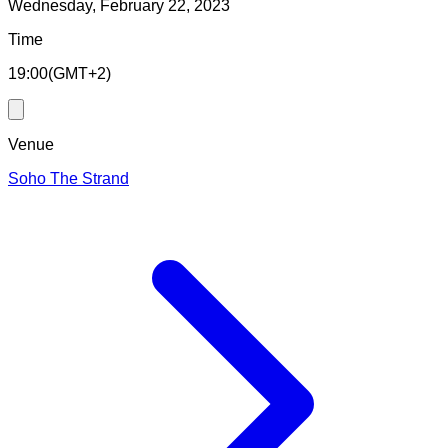
Wednesday, February 22, 2023
Time
19:00
(
GMT+2
)
Venue
Soho The Strand