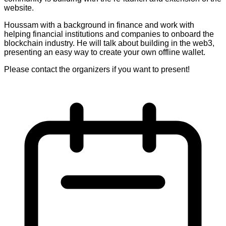
website.
Houssam with a background in finance and work with
helping financial institutions and companies to onboard the
blockchain industry. He will talk about building in the web3,
presenting an easy way to create your own offline wallet.
Please contact the organizers if you want to present!