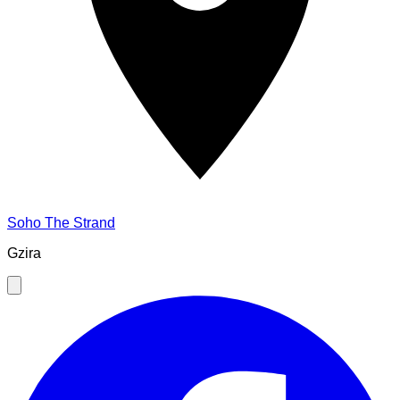
Soho The Strand
Gzira