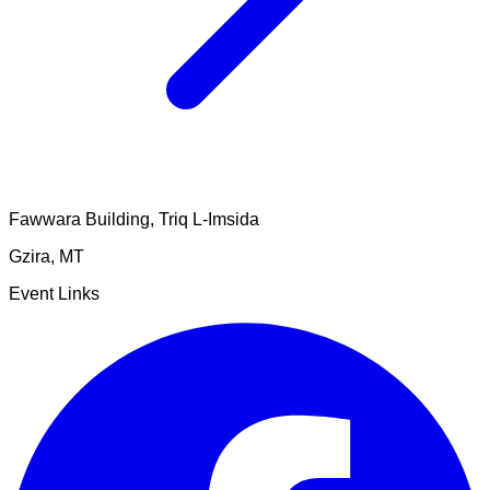
Fawwara Building, Triq L-Imsida
Gzira
,
MT
Event Links