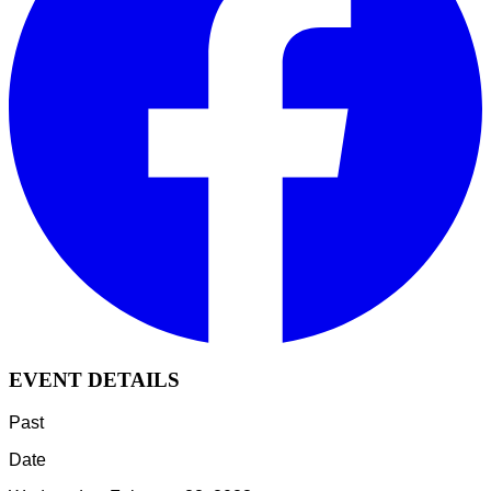
EVENT DETAILS
Past
Date