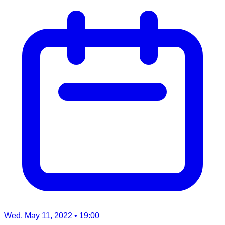
Wed, May 11, 2022
• 19:00