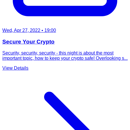
Wed, Apr 27, 2022
• 19:00
Secure Your Crypto
Security, security, security - this night is about the most
important topic, how to keep your crypto safe! Overlooking s...
View Details