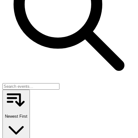
Newest First