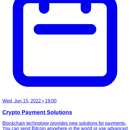
Wed, Jun 15, 2022
• 19:00
Crypto Payment Solutions
Blockchain technology provides new solutions for payments.
You can send Bitcoin anywhere in the world or use advanced