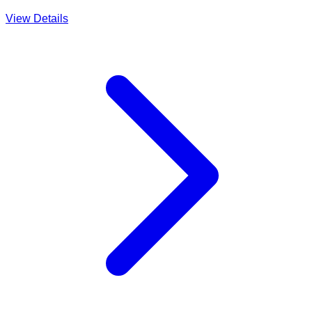
View Details