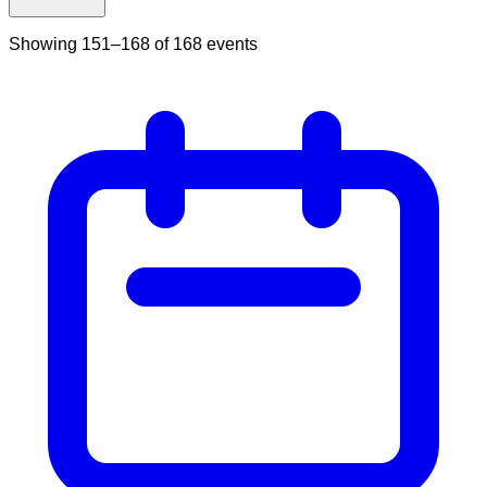
Showing
151
–
168
of
168
events