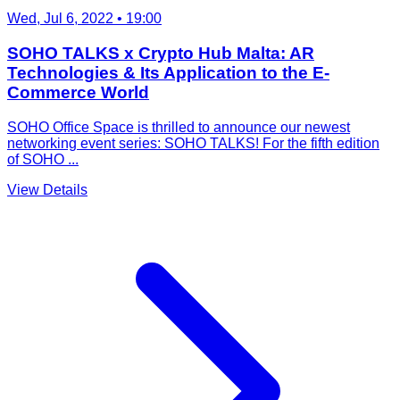
Wed, Jul 6, 2022
• 19:00
SOHO TALKS x Crypto Hub Malta: AR
Technologies & Its Application to the E-
Commerce World
SOHO Office Space is thrilled to announce our newest
networking event series: SOHO TALKS! For the fifth edition
of SOHO ...
View Details