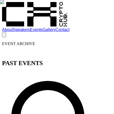
About
Speakers
Events
Gallery
Contact
EVENT ARCHIVE
PAST EVENTS