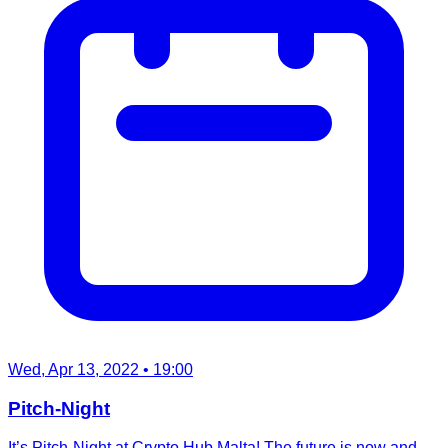
Wed, Apr 13, 2022
• 19:00
Pitch-Night
It’s Pitch-Night at Crypto Hub Malta! The future is now and