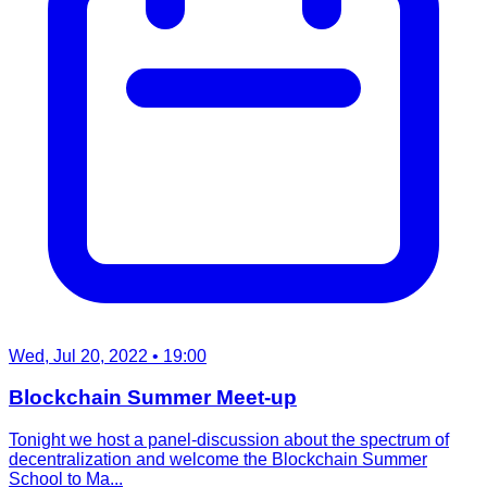
Wed, Jul 20, 2022
• 19:00
Blockchain Summer Meet-up
Tonight we host a panel-discussion about the spectrum of
decentralization and welcome the Blockchain Summer
School to Ma...