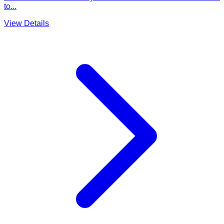
to...
View Details