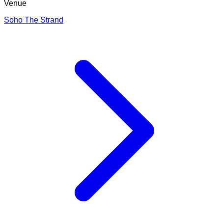
Venue
Soho The Strand