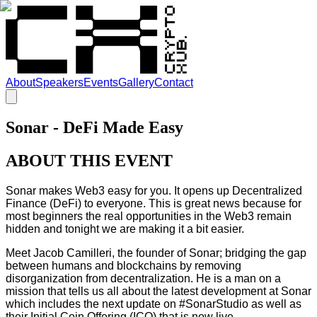
About
Speakers
Events
Gallery
Contact
Sonar - DeFi Made Easy
ABOUT THIS EVENT
Sonar makes Web3 easy for you. It opens up Decentralized
Finance (DeFi) to everyone. This is great news because for
most beginners the real opportunities in the Web3 remain
hidden and tonight we are making it a bit easier.
Meet Jacob Camilleri, the founder of Sonar; bridging the gap
between humans and blockchains by removing
disorganization from decentralization. He is a man on a
mission that tells us all about the latest development at Sonar
which includes the next update on #SonarStudio as well as
their Initial Coin Offering (ICO) that is now live.