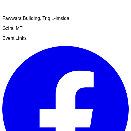
Fawwara Building, Triq L-Imsida
Gzira
,
MT
Event Links