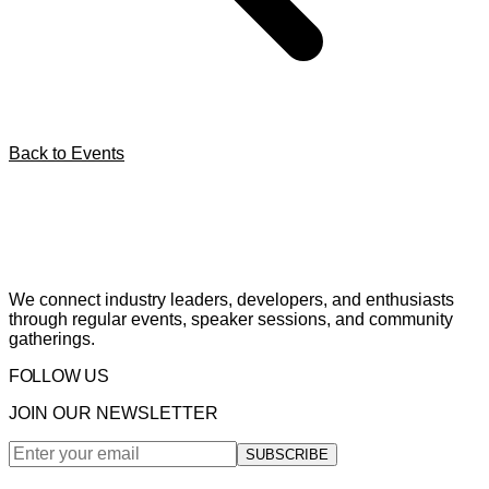
Back to Events
We connect industry leaders, developers, and enthusiasts
through regular events, speaker sessions, and community
gatherings.
FOLLOW US
JOIN OUR NEWSLETTER
SUBSCRIBE