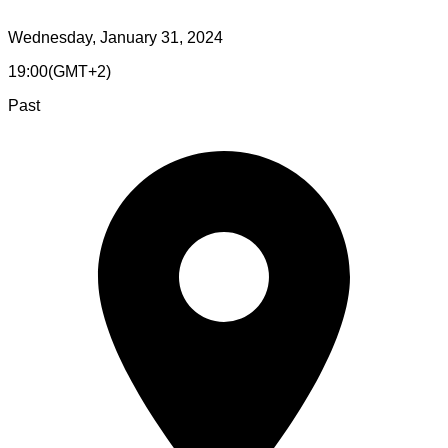
Wednesday, January 31, 2024
19:00
(
GMT+2
)
Past