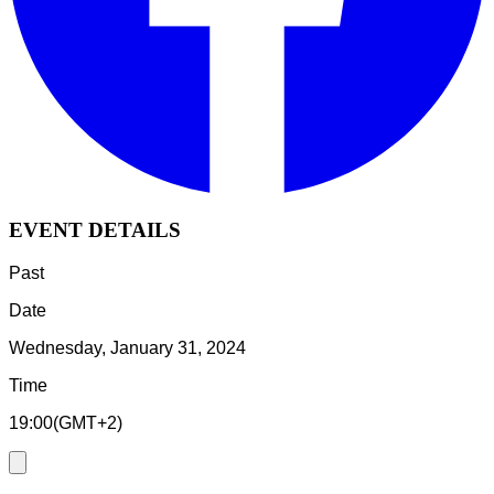
EVENT DETAILS
Past
Date
Wednesday, January 31, 2024
Time
19:00
(
GMT+2
)