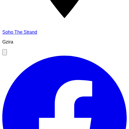
Soho The Strand
Gzira