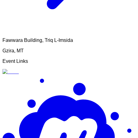
Fawwara Building, Triq L-Imsida
Gzira
,
MT
Event Links