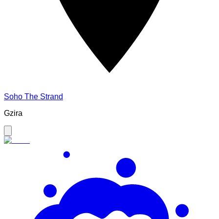
Soho The Strand
Gzira