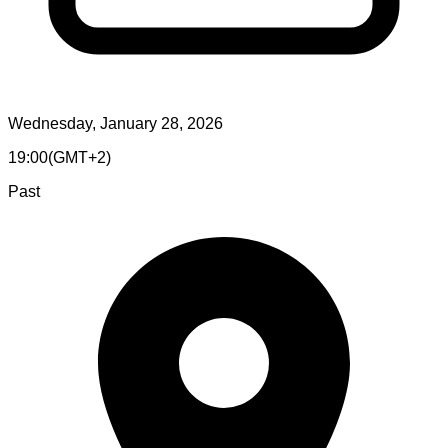
Wednesday, January 28, 2026
19:00
(
GMT+2
)
Past