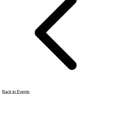
Back to Events