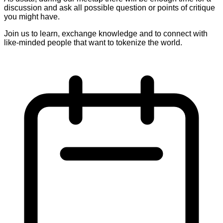
discussion and ask all possible question or points of critique
you might have.
Join us to learn, exchange knowledge and to connect with
like-minded people that want to tokenize the world.