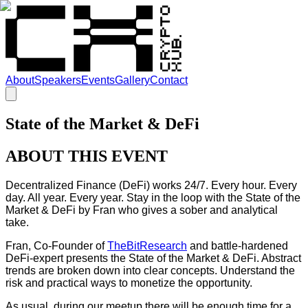
About
Speakers
Events
Gallery
Contact
State of the Market & DeFi
ABOUT THIS EVENT
Decentralized Finance (DeFi) works 24/7. Every hour. Every
day. All year. Every year. Stay in the loop with the State of the
Market & DeFi by Fran who gives a sober and analytical
take.
Fran, Co-Founder of
TheBitResearch
and battle-hardened
DeFi-expert presents the State of the Market & DeFi. Abstract
trends are broken down into clear concepts. Understand the
risk and practical ways to monetize the opportunity.
As usual, during our meetup there will be enough time for a