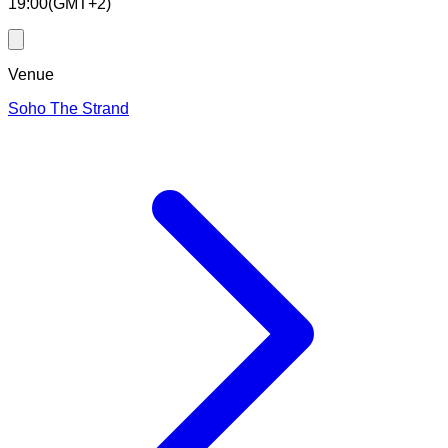
19:00
(
GMT+2
)
Venue
Soho The Strand