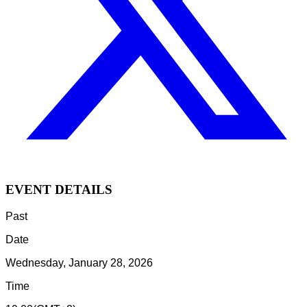
EVENT DETAILS
Past
Date
Wednesday, January 28, 2026
Time