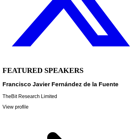
FEATURED SPEAKERS
Francisco Javier Fernández de la Fuente
TheBit Research Limited
View profile