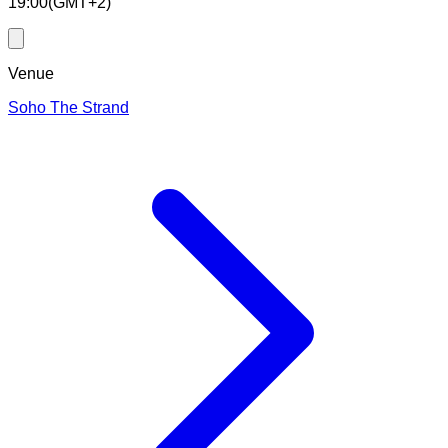
19:00
(
GMT+2
)
Venue
Soho The Strand