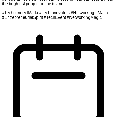
the brightest people on the island!
#TechconnectMalta #TechInnovators #NetworkingInMalta
#EntrepreneurialSpirit #TechEvent #NetworkingMagic