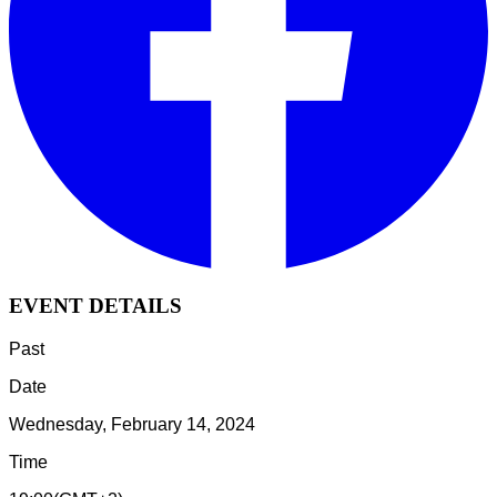
EVENT DETAILS
Past
Date
Wednesday, February 14, 2024
Time