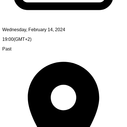
Wednesday, February 14, 2024
19:00
(
GMT+2
)
Past