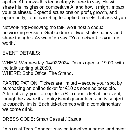
applied AI, knows this technology is here to stay. He will
share his insights on competitive AI and how it might impact
your business. Expect discussions on profit, growth, and
opportunity, from marketing to applied models that assist you.
Networking: Following the talk, we’ll host a casual
networking session. Grab a drink or two, shake hands, and
share thoughts. As we often say, "Your network is your net
worth."
EVENT DETAILS:
WHEN: Wednesday, 14/02/2024. Doors open at 19:00, with
the talk starting at 20:00.
WHERE: Soho Office, The Strand.
PARTICIPATION: Tickets are limited – secure your spot by
purchasing an online ticket for €10 as soon as possible.
Alternatively, you can opt for a €15 door ticket at the event,
though be aware that entry is not guaranteed and is subject
to capacity limits. Each ticket comes with a complimentary
welcome drink.
DRESS CODE: Smart Casual / Casual.
Join us at Tech Connect, stay on top of your game, and meet