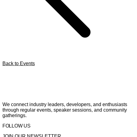
Back to Events
We connect industry leaders, developers, and enthusiasts
through regular events, speaker sessions, and community
gatherings.
FOLLOW US
JOIN OUR NEWSLETTER