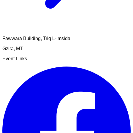
Fawwara Building, Triq L-Imsida
Gzira
,
MT
Event Links