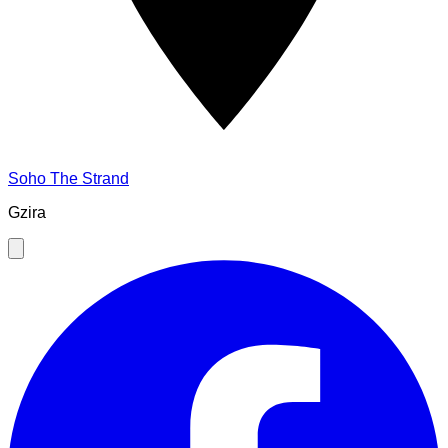
Soho The Strand
Gzira