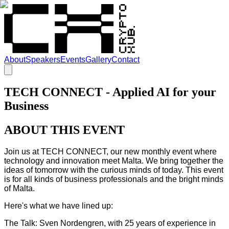
About
Speakers
Events
Gallery
Contact
TECH CONNECT - Applied AI for your
Business
ABOUT THIS EVENT
Join us at TECH CONNECT, our new monthly event where
technology and innovation meet Malta. We bring together the
ideas of tomorrow with the curious minds of today. This event
is for all kinds of business professionals and the bright minds
of Malta.
Here's what we have lined up:
The Talk: Sven Nordengren, with 25 years of experience in