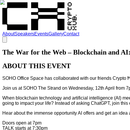
About
Speakers
Events
Gallery
Contact
The War for the Web – Blockchain and 
ABOUT THIS EVENT
SOHO Office Space has collaborated with our friends Crypto 
Join us at SOHO The Strand on Wednesday, 12th April from 7p
When blockchain technology and artificial intelligence (AI) m
going to impact your life? Instead of asking ChatGPT, join this
Hear about the immense opportunity AI offers and get an idea ab
Doors open at 7pm
TALK starts at 7:30pm