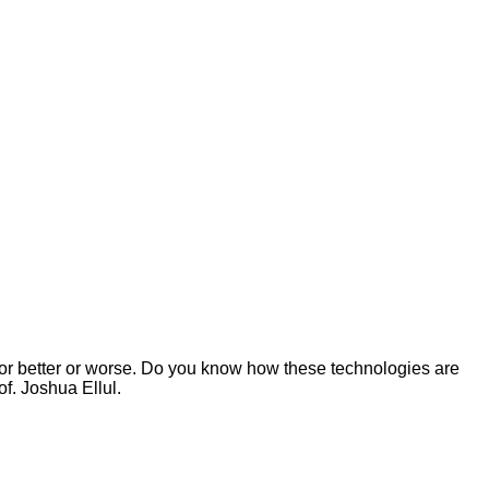
for better or worse. Do you know how these technologies are
f. Joshua Ellul.