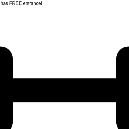
nt has FREE entrance!