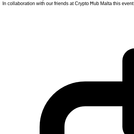
In collaboration with our friends at Crypto Ħub Malta this eve