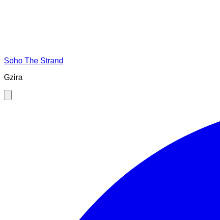
Soho The Strand
Gzira