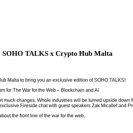
AI: SOHO TALKS x Crypto Ħub Malta
Ħub Malta to bring you an exclusive edition of SOHO TALKS!
m for The War for the Web – Blockchain and AI
eet much changes. Whole industries will be turned upside down 
 exclusive Fireside chat with guest speakers Zak Micallef and Pro
out the front line of the war for the web.