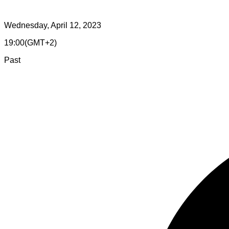
Wednesday, April 12, 2023
19:00
(
GMT+2
)
Past