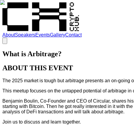
About
Speakers
Events
Gallery
Contact
What is Arbitrage?
ABOUT THIS EVENT
The 2025 market is tough but arbitrage presents an on-going o
This meetup focuses on the untapped potential of arbitrage in 
Benjamin Boulin, Co-Founder and CEO of Circular, shares his i
starting with Bitcoin. Then he got really interested in it with 
analysis of DeFi transactions and will talk about arbitrage.
Join us to discuss and learn together.