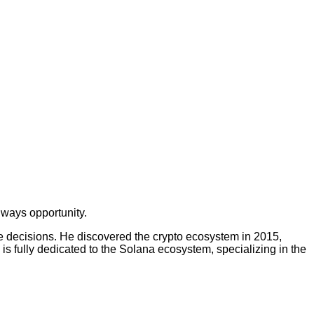
lways opportunity.
ge decisions. He discovered the crypto ecosystem in 2015,
 is fully dedicated to the Solana ecosystem, specializing in the