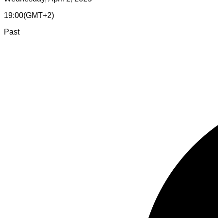
19:00
(
GMT+2
)
Past