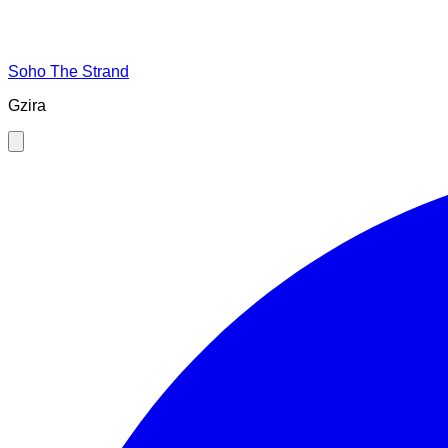
Soho The Strand
Gzira