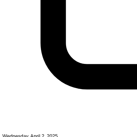
Wednesday, April 2, 2025