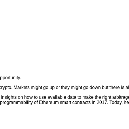
pportunity.
crypto. Markets might go up or they might go down but there is a
nsights on how to use available data to make the right arbitra
the programmability of Ethereum smart contracts in 2017. Today, he