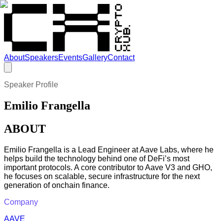
About
Speakers
Events
Gallery
Contact
Speaker Profile
Emilio Frangella
ABOUT
Emilio Frangella is a Lead Engineer at Aave Labs, where he
helps build the technology behind one of DeFi’s most
important protocols. A core contributor to Aave V3 and GHO,
he focuses on scalable, secure infrastructure for the next
generation of onchain finance.
Company
AAVE