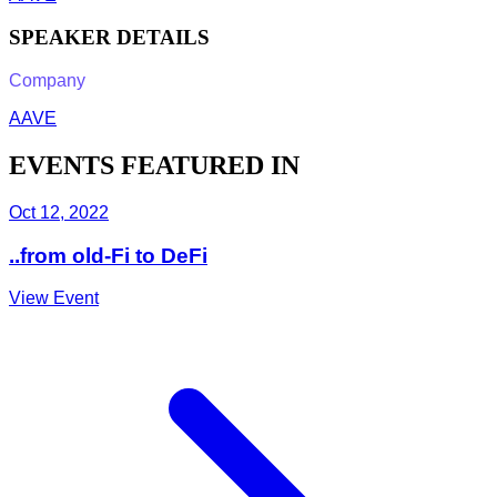
SPEAKER DETAILS
Company
AAVE
EVENTS FEATURED IN
Oct 12, 2022
..from old-Fi to DeFi
View Event