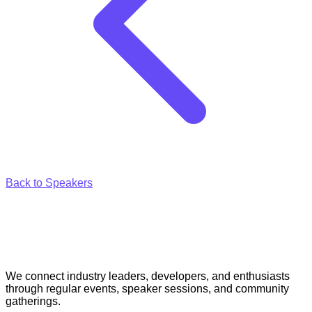
Back to Speakers
We connect industry leaders, developers, and enthusiasts
through regular events, speaker sessions, and community
gatherings.