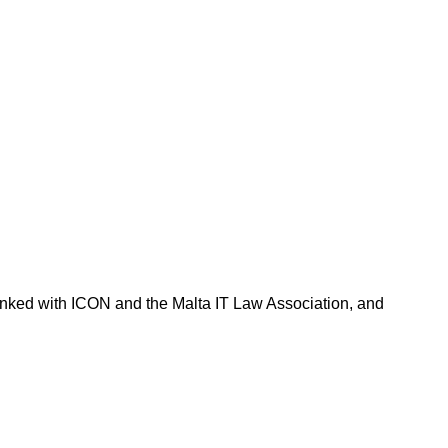
 linked with ICON and the Malta IT Law Association, and