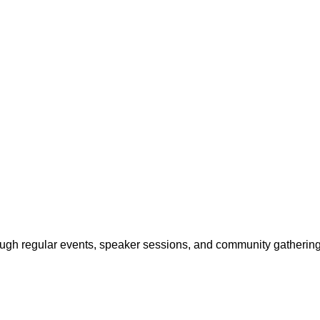
ough regular events, speaker sessions, and community gathering