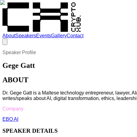
About
Speakers
Events
Gallery
Contact
Speaker Profile
Gege Gatt
ABOUT
Dr. Gege Gatt is a Maltese technology entrepreneur, lawyer, A
writes/speaks about AI, digital transformation, ethics, leadershi
Company
EBO AI
SPEAKER DETAILS