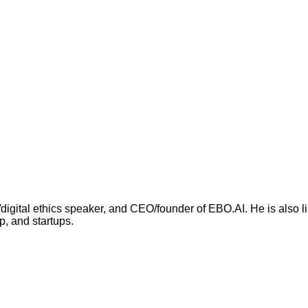
I/digital ethics speaker, and CEO/founder of EBO.AI. He is also
p, and startups.