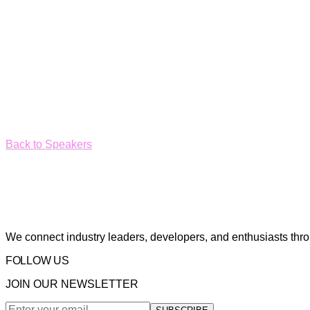
Back to Speakers
We connect industry leaders, developers, and enthusiasts thr
FOLLOW US
JOIN OUR NEWSLETTER