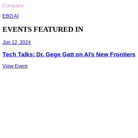
Company
EBO AI
EVENTS FEATURED IN
Jun 12, 2024
Tech Talks: Dr. Gege Gatt on AI’s New Frontiers
View Event